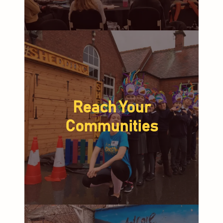
Reach Your
Communities