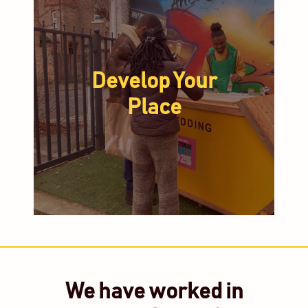
Develop Your
Place
We have worked in