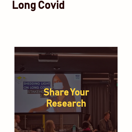
Long Covid
Share Your
Research