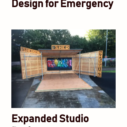
Design for Emergency
Expanded Studio