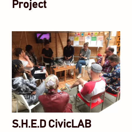
Project
S.H.E.D CivicLAB