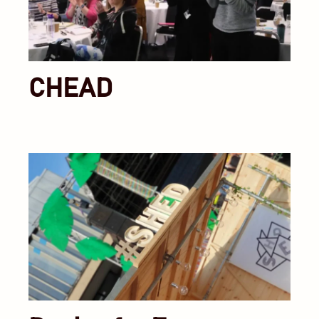
CHEAD