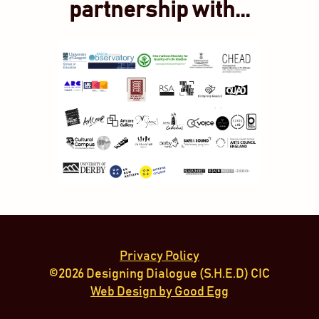
partnership with...
Privacy Policy
©2026 Designing Dialogue (S.H.E.D) CIC
Web Design by Good Egg