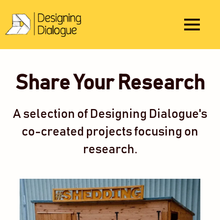
Share Your Research
A selection of Designing Dialogue's
co-created projects focusing on
research.