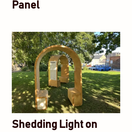
Panel
Shedding Light on