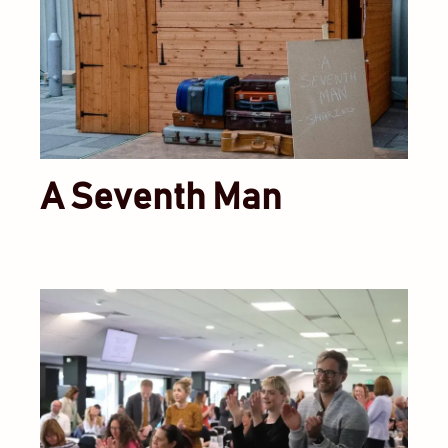
A Seventh Man