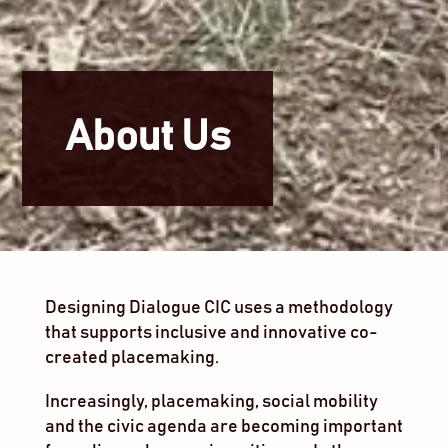
About Us
Designing Dialogue CIC uses a methodology
that supports inclusive and innovative co-
created placemaking.
Increasingly, placemaking, social mobility
and the civic agenda are becoming important