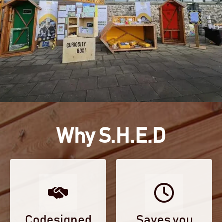
Why S.H.E.D
Codesigned
Saves you