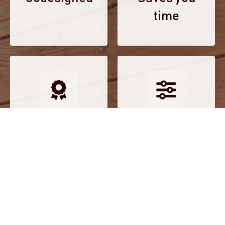
time
Experts in
Tailored to
place
you