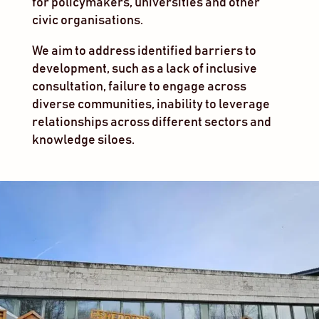
for policymakers, universities and other
civic organisations.
We aim to address identified barriers to
development, such as a lack of inclusive
consultation, failure to engage across
diverse communities, inability to leverage
relationships across different sectors and
knowledge siloes.