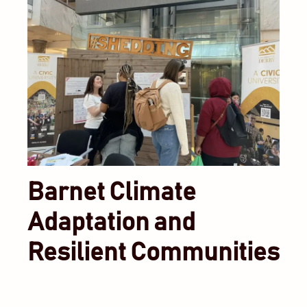
Barnet Climate
Adaptation and
Resilient Communities