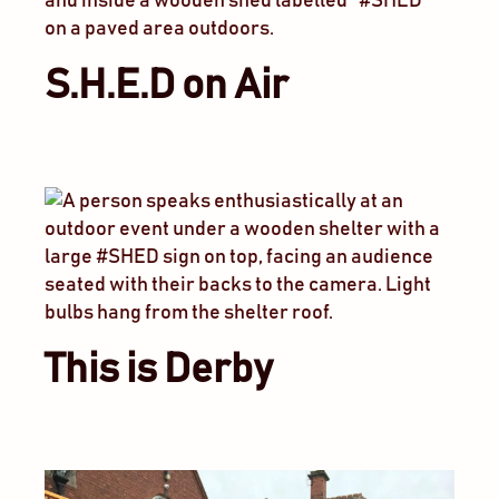
S.H.E.D on Air
This is Derby