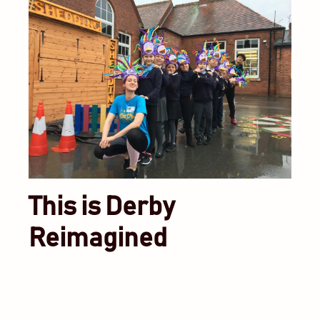
This is Derby
Reimagined