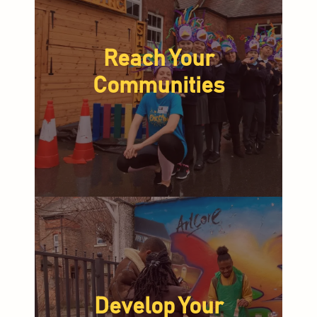
Reach Your
Communities
Develop Your