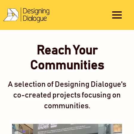
Reach Your
Communities
A selection of Designing Dialogue's
co-created projects focusing on
communities.