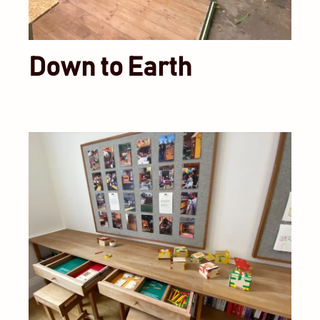
Down to Earth