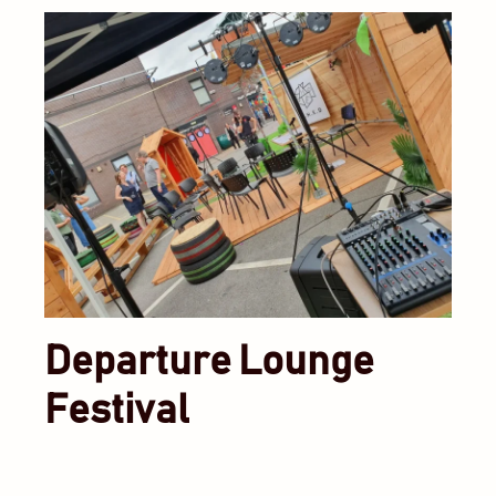
Departure Lounge
Festival