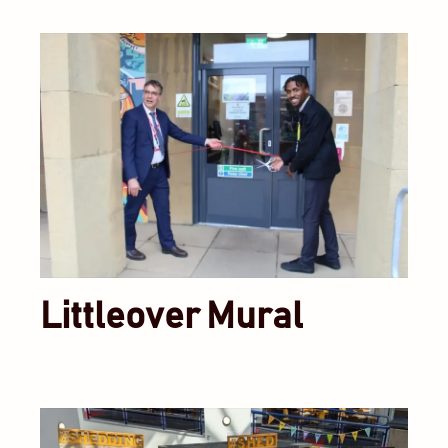
Littleover Mural