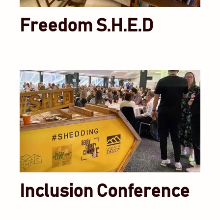
Freedom S.H.E.D
Inclusion Conference