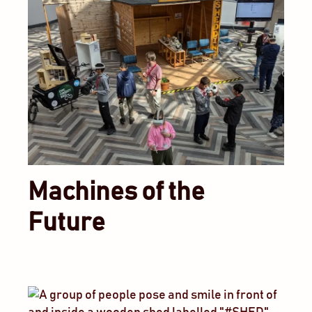
Machines of the
Future