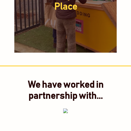
Place
We have worked in
partnership with...