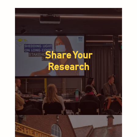
Share Your
Research