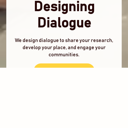
Designing
Dialogue
We design dialogue to share your research,
develop your place, and engage your
communities.
Co-Design With Us
What We Do