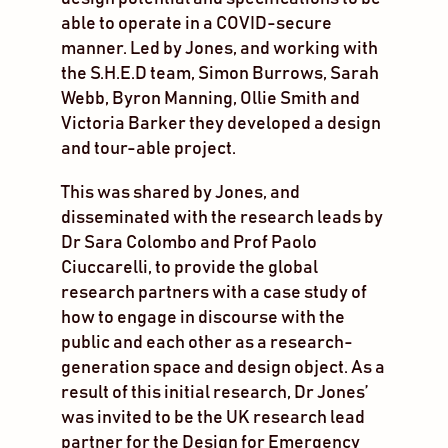
able to operate in a COVID-secure
manner. Led by Jones, and working with
the S.H.E.D team, Simon Burrows, Sarah
Webb, Byron Manning, Ollie Smith and
Victoria Barker they developed a design
and tour-able project.
This was shared by Jones, and
disseminated with the research leads by
Dr Sara Colombo and Prof Paolo
Ciuccarelli, to provide the global
research partners with a case study of
how to engage in discourse with the
public and each other as a research-
generation space and design object. As a
result of this initial research, Dr Jones’
was invited to be the UK research lead
partner for the Design for Emergency