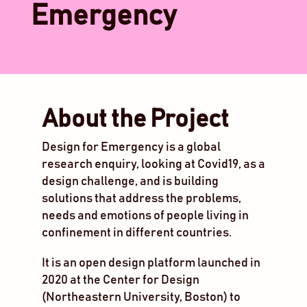
Emergency
About the Project
Design for Emergency is a global
research enquiry, looking at Covid19, as a
design challenge, and is building
solutions that address the problems,
needs and emotions of people living in
confinement in different countries.
It is an open design platform launched in
2020 at the Center for Design
(Northeastern University, Boston) to