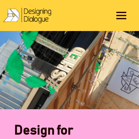
Design for