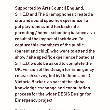
Supported by Arts Council England,
S.H.E.D and The Gramophones created a
site and sound specific experience, to
put playfulness and fun back into
parenting / home-schooling balance as a
result of the impact of lockdown. To
capture this, members of the public,
(parent and child) who were to attend the
show / site specific experience hosted at
S.H.E.D, would be asked to complete the
UK, version of the Design for Emergency
research survey, led by Dr Jones and Dr
Victoria Barker, as part of the global
knowledge exchange and consultation
process for the wider DESIS Design for
Emergency project.