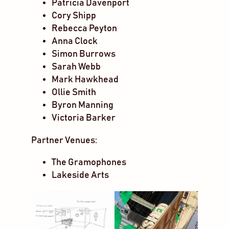
Patricia Davenport
Cory Shipp
Rebecca Peyton
Anna Clock
Simon Burrows
Sarah Webb
Mark Hawkhead
Ollie Smith
Byron Manning
Victoria Barker
Partner Venues:
The Gramophones
Lakeside Arts