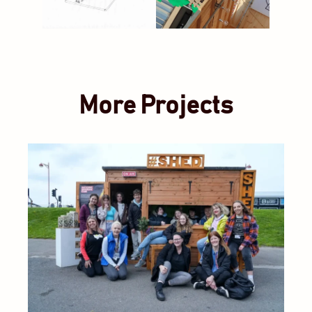
More Projects