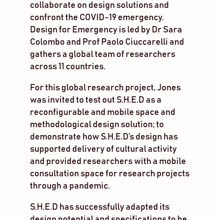
collaborate on design solutions and
confront the COVID-19 emergency.
Design for Emergency is led by Dr Sara
Colombo and Prof Paolo Ciuccarelli and
gathers a global team of researchers
across 11 countries.
For this global research project, Jones
was invited to test out S.H.E.D as a
reconfigurable and mobile space and
methodological design solution; to
demonstrate how S.H.E.D’s design has
supported delivery of cultural activity
and provided researchers with a mobile
consultation space for research projects
through a pandemic.
S.H.E.D has successfully adapted its
design potential and specifications to be