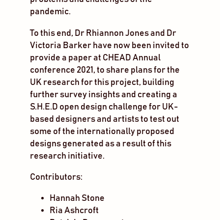
pandemic.
To this end, Dr Rhiannon Jones and Dr
Victoria Barker have now been invited to
provide a paper at CHEAD Annual
conference 2021, to share plans for the
UK research for this project, building
further survey insights and creating a
S.H.E.D open design challenge for UK-
based designers and artists to test out
some of the internationally proposed
designs generated as a result of this
research initiative.
Contributors:
Hannah Stone
Ria Ashcroft