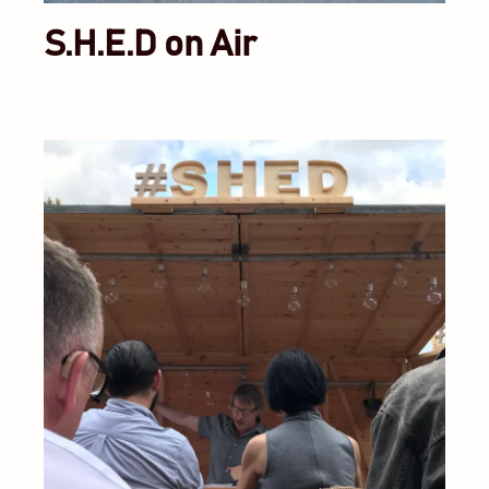
S.H.E.D on Air