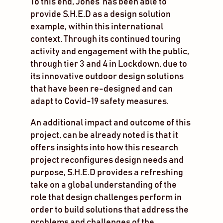
To this end, Jones’ has been able to
provide S.H.E.D as a design solution
example, within this international
context. Through its continued touring
activity and engagement with the public,
through tier 3 and 4 in Lockdown, due to
its innovative outdoor design solutions
that have been re-designed and can
adapt to Covid-19 safety measures.
An additional impact and outcome of this
project, can be already noted is that it
offers insights into how this research
project reconfigures design needs and
purpose, S.H.E.D provides a refreshing
take on a global understanding of the
role that design challenges perform in
order to build solutions that address the
problems and challenges of the