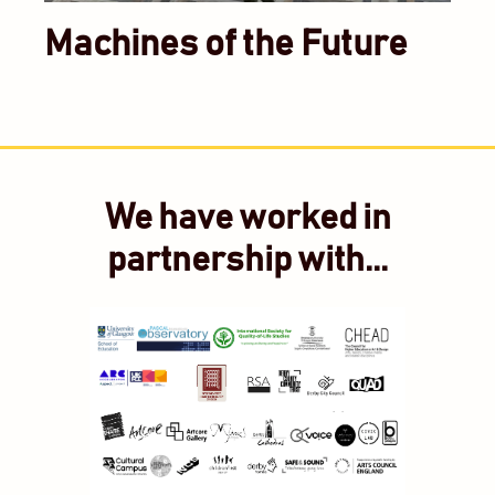
Machines of the Future
We have worked in
partnership with...