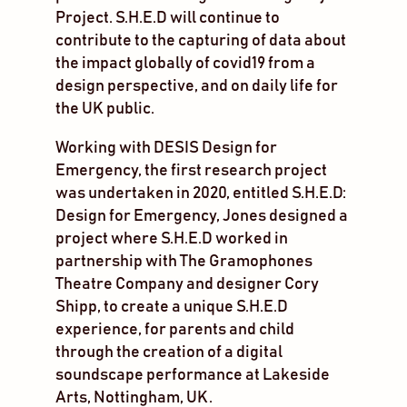
Project. S.H.E.D will continue to
contribute to the capturing of data about
the impact globally of covid19 from a
design perspective, and on daily life for
the UK public.
Working with DESIS Design for
Emergency, the first research project
was undertaken in 2020, entitled S.H.E.D:
Design for Emergency, Jones designed a
project where S.H.E.D worked in
partnership with The Gramophones
Theatre Company and designer Cory
Shipp, to create a unique S.H.E.D
experience, for parents and child
through the creation of a digital
soundscape performance at Lakeside
Arts, Nottingham, UK.