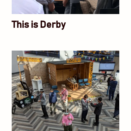
This is Derby